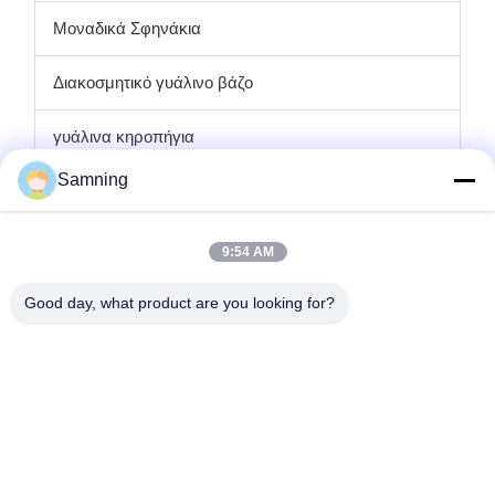
Μοναδικά Σφηνάκια
Διακοσμητικό γυάλινο βάζο
γυάλινα κηροπήγια
Samning
πιάτα φορτιστών γυαλιού
Κρυστάλλινα ποτήρια κοκτέιλ
9:54 AM
Ποτήρια ποτών
Good day, what product are you looking for?
Τεχνουργήματα χυτοσιδήρου
γυάλινα βάζα αποθήκευσης