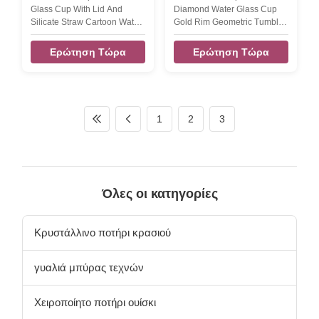
Κάλαμο
γυάλινα καφέ, γυάλινα
Glass Cup With Lid And
Diamond Water Glass Cup
ποτήρια
Silicate Straw Cartoon Water
Gold Rim Geometric Tumbler
Glass Mug Student Tumbler
Drinking Glass This diamond
Drinking Glasses Glass Size -
water glass is shaped
Ερώτηση Τώρα
Ερώτηση Τώρα
TD90*118MM,400ml It's a
hexagon geometric pattern
perfect gift for all occasion,
design.there are 12 trapezoid
whether it's for a
around of the water glass
Wedding,Groomsmen'd
.and one hexagon bottom
Gift,Birthday,New
area. buty the top rim is circle
1
2
3
Job,Promotion, Anniversary
round for easy drinks. the
or Just because.
capcity 300ml about. the
INTRODUCTION Description
diamond water glass cup
Hot Sale Flamingo Juice
have different color finish:
Water Glass Cup with Lid
gold rim water glass,grey
And Straw Cocktail Drinking
color glass cup,Iridescent
Όλες οι κατηγορίες
Glass Cup Brief Glass shape,
water glass,amber water
color and size can be
drinking glass tumbler. this
customized. Size Glass Size -
Κρυστάλλινο ποτήρι κρασιού
TD90*118MM
γυαλιά μπύρας τεχνών
Χειροποίητο ποτήρι ουίσκι