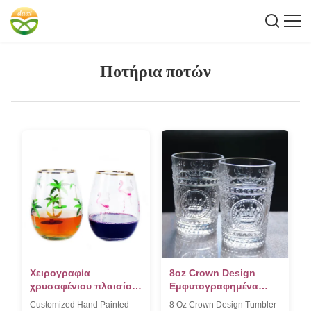
Ποτήρια ποτών
Χειρογραφία
8oz Crown Design
χρυσαφένιου πλαισίου
Εμφυτογραφημένα
κρασιού με χρώμα
ποτήρια Tumbler
Customized Hand Painted
8 Oz Crown Design Tumbler